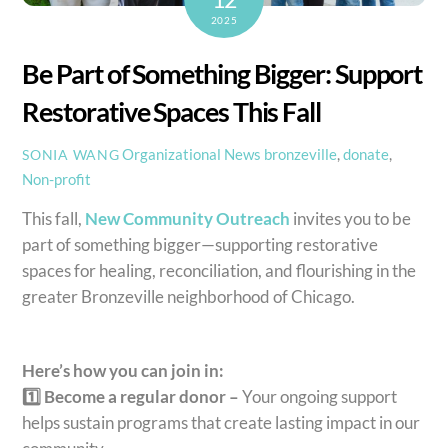
2025
Be Part of Something Bigger: Support
Restorative Spaces This Fall
Organizational News
bronzeville
,
donate
,
SONIA WANG
Non-profit
This fall,
New Community Outreach
invites you to be
part of something bigger—supporting restorative
spaces for healing, reconciliation, and flourishing in the
greater Bronzeville neighborhood of Chicago.
Here’s how you can join in:
1️⃣ Become a regular donor –
Your ongoing support
helps sustain programs that create lasting impact in our