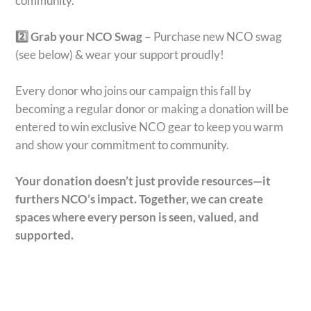
community.
2️⃣ Grab your NCO Swag –
Purchase new NCO swag
(see below) & wear your support proudly!
Every donor who joins our campaign this fall by
becoming a regular donor or making a donation will be
entered to win exclusive NCO gear to keep you warm
and show your commitment to community.
Your donation doesn’t just provide resources—it
furthers NCO’s impact.
Together, we can create
spaces where every person is seen, valued, and
supported.