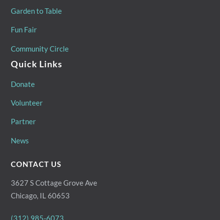
Garden to Table
Fun Fair
Community Circle
Quick Links
Donate
Volunteer
Partner
News
CONTACT US
3627 S Cottage Grove Ave
Chicago, IL 60653
(312) 985-6073