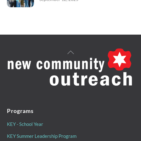
Back
To
Top
Programs
KEY - School Year
KEY Summer Leadership Program