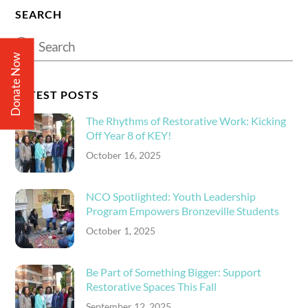
SEARCH
Donate Now
LATEST POSTS
The Rhythms of Restorative Work: Kicking
Off Year 8 of KEY!
October 16, 2025
NCO Spotlighted: Youth Leadership
Program Empowers Bronzeville Students
October 1, 2025
Be Part of Something Bigger: Support
Restorative Spaces This Fall
September 12, 2025