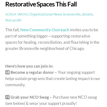
Restorative Spaces This Fall
Organizational News
bronzeville
,
donate
,
SONIA WANG
Non-profit
This fall,
New Community Outreach
invites you to be
part of something bigger—supporting restorative
spaces for healing, reconciliation, and flourishing in the
greater Bronzeville neighborhood of Chicago.
Here’s how you can join in:
1️⃣ Become a regular donor –
Your ongoing support
helps sustain programs that create lasting impact in our
community.
2️⃣ Grab your NCO Swag –
Purchase new NCO swag
(see below) & wear your support proudly!