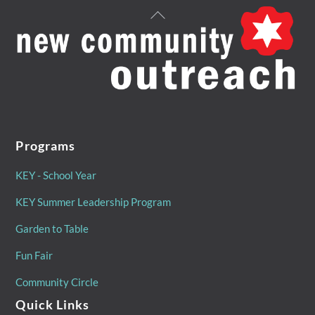
Back
To
Top
Programs
KEY - School Year
KEY Summer Leadership Program
Garden to Table
Fun Fair
Community Circle
Quick Links