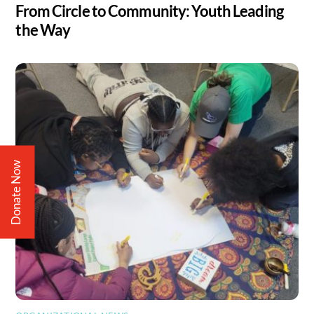
From Circle to Community: Youth Leading
the Way
Donate Now