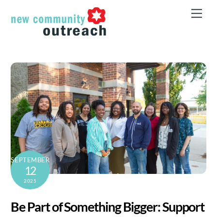
Skip
Men
to
content
SEPTEMBER
12
2025
Be Part of Something Bigger: Support