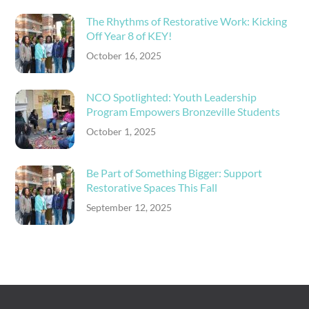
The Rhythms of Restorative Work: Kicking
Off Year 8 of KEY!
October 16, 2025
NCO Spotlighted: Youth Leadership
Program Empowers Bronzeville Students
October 1, 2025
Be Part of Something Bigger: Support
Restorative Spaces This Fall
September 12, 2025