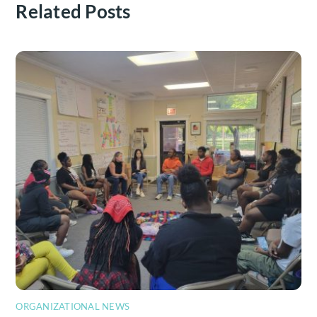
Related Posts
ORGANIZATIONAL NEWS