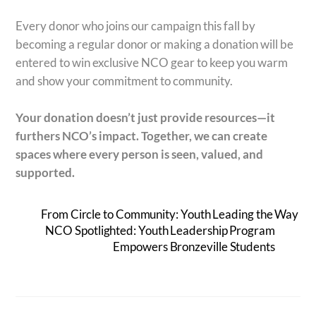
Every donor who joins our campaign this fall by
becoming a regular donor or making a donation will be
entered to win exclusive NCO gear to keep you warm
and show your commitment to community.
Your donation doesn’t just provide resources—it
furthers NCO’s impact.
Together, we can create
spaces where every person is seen, valued, and
supported.
From Circle to Community: Youth Leading the Way
NCO Spotlighted: Youth Leadership Program
Empowers Bronzeville Students