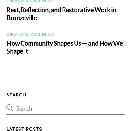
ORGANIZATIONAL NEWS
Rest, Reflection, and Restorative Work in
Bronzeville
ORGANIZATIONAL NEWS
How Community Shapes Us — and How We
Shape It
SEARCH
LATEST POSTS