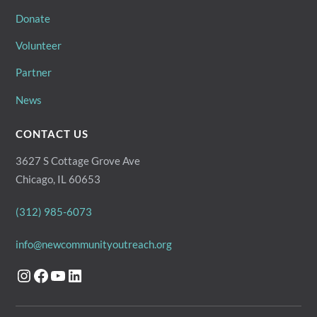
Donate
Volunteer
Partner
News
CONTACT US
3627 S Cottage Grove Ave
Chicago, IL 60653
(312) 985-6073
info@newcommunityoutreach.org
Instagram
Facebook
YouTube
LinkedIn