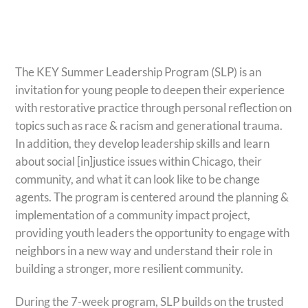
The KEY Summer Leadership Program (SLP) is an
invitation for young people to deepen their experience
with restorative practice through personal reflection on
topics such as race & racism and generational trauma.
In addition, they develop leadership skills and learn
about social [in]justice issues within Chicago, their
community, and what it can look like to be change
agents. The program is centered around the planning &
implementation of a community impact project,
providing youth leaders the opportunity to engage with
neighbors in a new way and understand their role in
building a stronger, more resilient community.
During the 7-week program, SLP builds on the trusted