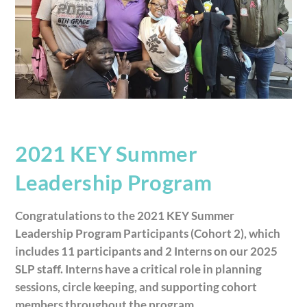
2021 KEY Summer
Leadership Program
Congratulations to the 2021 KEY Summer
Leadership Program Participants (Cohort 2), which
includes 11 participants and 2 Interns on our 2025
SLP staff. Interns have a critical role in planning
sessions, circle keeping, and supporting cohort
members throughout the program.