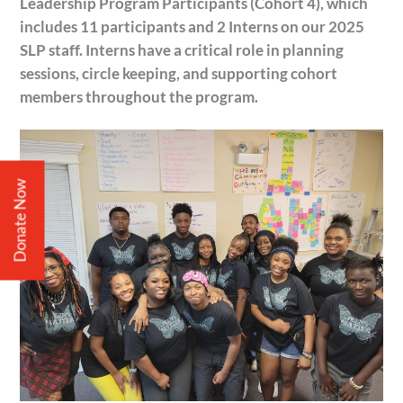
Leadership Program Participants (Cohort 4), which
includes 11 participants and 2 Interns on our 2025
SLP staff. Interns have a critical role in planning
sessions, circle keeping, and supporting cohort
members throughout the program.
Donate Now