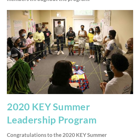
2020 KEY Summer
Leadership Program
Congratulations to the 2020 KEY Summer