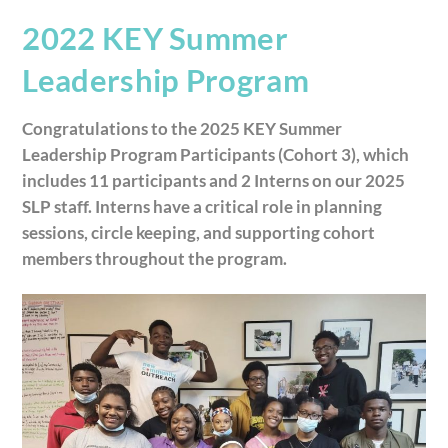
2022 KEY Summer
Leadership Program
Congratulations to the 2025 KEY Summer
Leadership Program Participants (Cohort 3), which
includes 11 participants and 2 Interns on our 2025
SLP staff. Interns have a critical role in planning
sessions, circle keeping, and supporting cohort
members throughout the program.