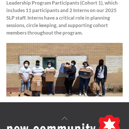
Leadership Program Participants (Cohort 1), which
includes 11 participants and 2 Interns on our 2025
SLP staff. Interns have a critical role in planning
sessions, circle keeping, and supporting cohort
members throughout the program.
Back
To