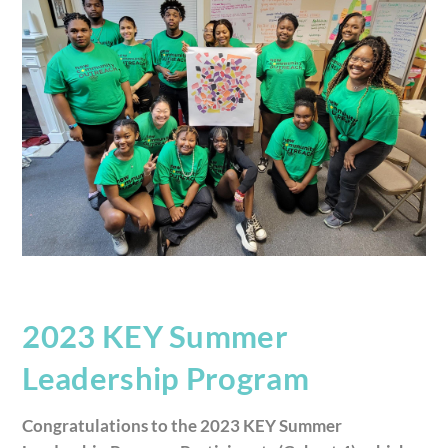
2023 KEY Summer
Leadership Program
Congratulations to the 2023 KEY Summer