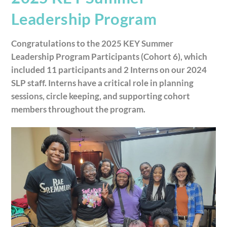
Leadership Program
Congratulations to the 2025 KEY Summer
Leadership Program Participants (Cohort 6), which
included 11 participants and 2 Interns on our 2024
SLP staff. Interns have a critical role in planning
sessions, circle keeping, and supporting cohort
members throughout the program.