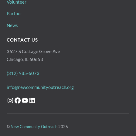
Volunteer
Partner
News
CONTACT US
3627 S Cottage Grove Ave
Chicago, IL 60653
(312) 985-6073
info@newcommunityoutreach.org
Instagram
Facebook
YouTube
LinkedIn
©
New Community Outreach
2026