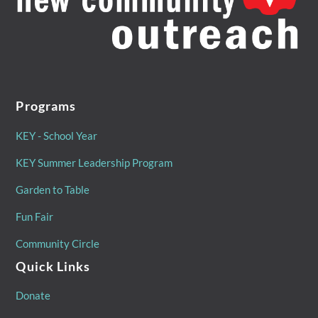
Top
Programs
KEY - School Year
KEY Summer Leadership Program
Garden to Table
Fun Fair
Community Circle
Quick Links
Donate