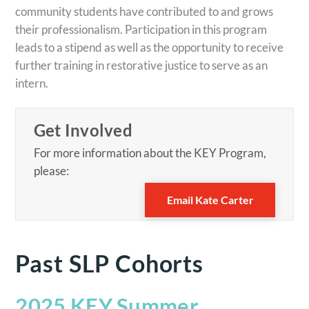
community students have contributed to and grows
their professionalism. Participation in this program
leads to a stipend as well as the opportunity to receive
further training in restorative justice to serve as an
intern.
Get Involved
For more information about the KEY Program,
please:
Email Kate Carter
Past SLP Cohorts
2025 KEY Summer