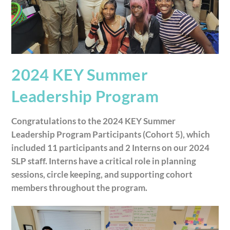
2024 KEY Summer
Leadership Program
Congratulations to the 2024 KEY Summer
Leadership Program Participants (Cohort 5), which
included 11 participants and 2 Interns on our 2024
SLP staff. Interns have a critical role in planning
sessions, circle keeping, and supporting cohort
members throughout the program.