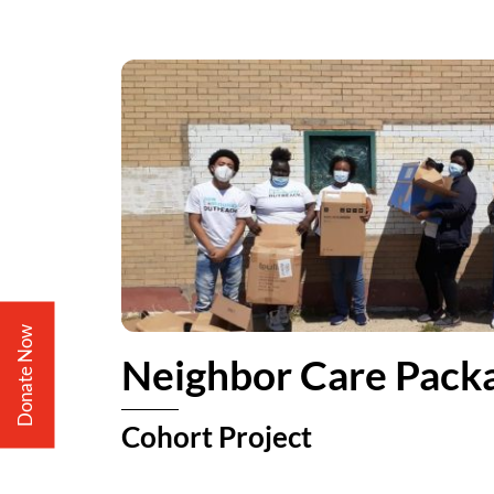
Donate Now
Neighbor Care Pack
Cohort Project