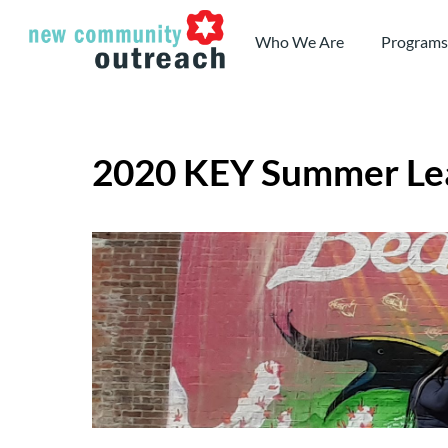
Skip
to
Who We Are
Programs
content
2020 KEY Summer Le