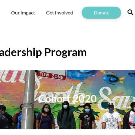
Our Impact
Get Involved
Donate
adership Program
Cohort 2020