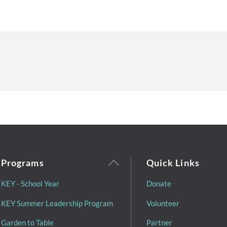
Back
Programs
Quick Links
To
KEY - School Year
Donate
Top
KEY Summer Leadership Program
Volunteer
Garden to Table
Partner