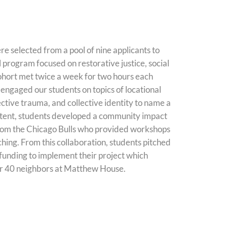
re selected from a pool of nine applicants to
l program focused on restorative justice, social
ohort
met twice a week for two hours each
 engaged our students on topics of locational
ective trauma, and collective identity to name a
ontent, students developed a community impact
from the Chicago Bulls who provided workshops
ching. From this collaboration, students pitched
 funding to implement their project which
r 40 neighbors at Matthew House.