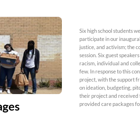
Six high school students we
participate in our inaugura
justice, and activism; the
c
session. Six guest speakers
racism, individual and coll
few. In response to this c
project, with the support 
on ideation, budgeting, pit
their project and received
ages
provided care packages fo