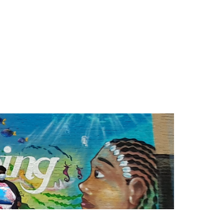
Search