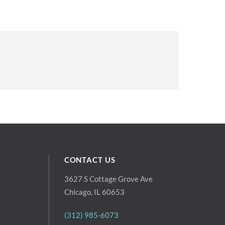
CONTACT US
3627 S Cottage Grove Ave
Chicago, IL 60653
(312) 985-6073