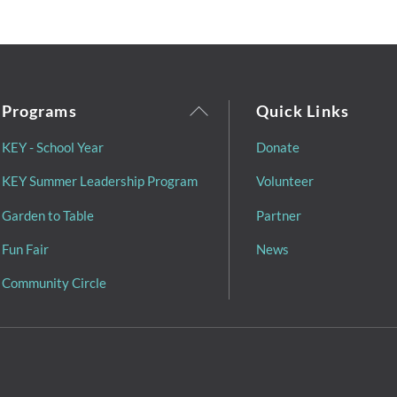
Back
Programs
Quick Links
To
KEY - School Year
Donate
Top
KEY Summer Leadership Program
Volunteer
Garden to Table
Partner
Fun Fair
News
Community Circle