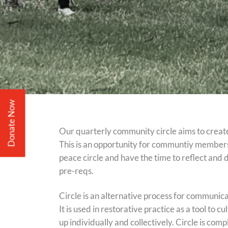
Donate Now
Our quarterly community circle aims to creat
This is an opportunity for communtiy members
peace circle and have the time to reflect and 
pre-reqs.
Circle is an alternative process for communicat
It is used in restorative practice as a tool to 
up individually and collectively. Circle is comp