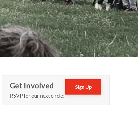
Get Involved
Sign Up
RSVP for our next circle: