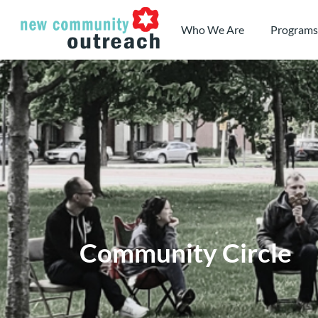
Skip
to
Who We Are
Programs
content
Community Circle