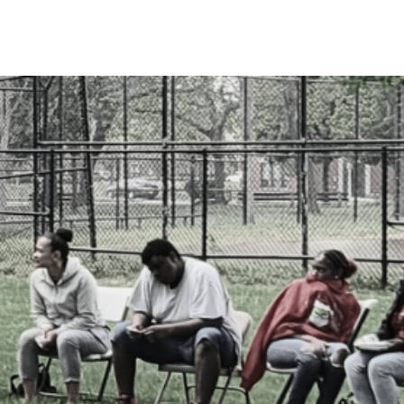
Search