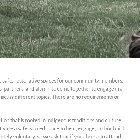
e safe, restorative spaces for our community members.
, partners, and alumni to come together to engage in a
discuss different topics. There are no requirements or
ion that is rooted in indigenous traditions and culture.
cultivate a safe, sacred space to heal, engage, and/or build
letely voluntary, so we ask that if you choose to attend,