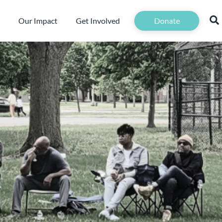
Our Impact
Get Involved
Donate