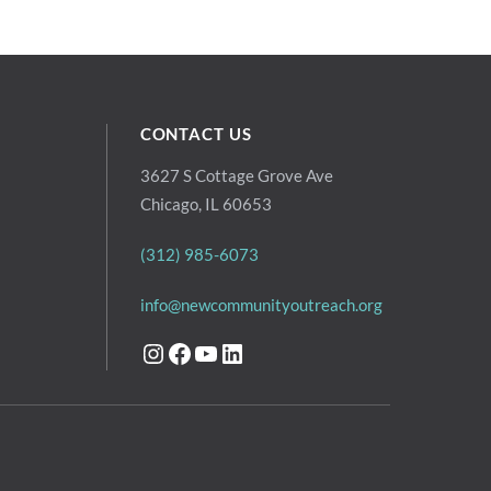
CONTACT US
3627 S Cottage Grove Ave
Chicago, IL 60653
(312) 985-6073
info@newcommunityoutreach.org
Instagram
Facebook
YouTube
LinkedIn