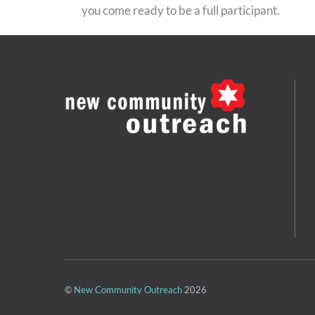
you come ready to be a full participant.
©
New Community Outreach
2026