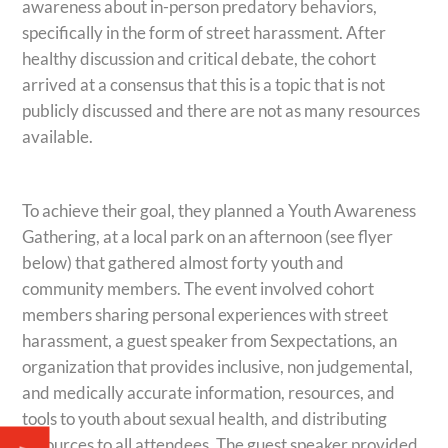
awareness about in-person predatory behaviors,
specifically in the form of street harassment. After
healthy discussion and critical debate, the
cohort
arrived at a consensus that this is a topic that is not
publicly discussed and there are not as many resources
available.
To achieve their goal, they planned a Youth Awareness
Gathering, at a local park on an afternoon (see flyer
below) that gathered almost forty youth and
community members. The event involved
cohort
members sharing personal experiences with street
harassment, a guest speaker from Sexpectations, an
organization that provides inclusive, non judgemental,
and medically accurate information, resources, and
tools to youth about sexual health, and distributing
resources to all attendees. The guest speaker provided