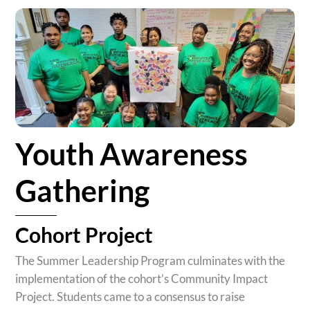
Youth Awareness
Gathering
Cohort Project
The Summer Leadership Program culminates with the
implementation of the
cohort
’s Community Impact
Project. Students came to a consensus to raise