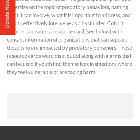
Donate Now
expertise on the topic of predatory behaviors, naming
what it can involve, what it is important to address, and
how to effectively intervene as a bystander.
Cohort
members created a resource card (see below) with
contact information of organizations that can support
those who are impacted by predatory behaviors. These
resource cards were distributed along with alarms that
can be used if youth find themselves in situations where
they feel vulnerable or are facing harm.