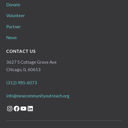
Donate
Volunteer
Partner
News
CONTACT US
3627 S Cottage Grove Ave
Chicago, IL 60653
(312) 985-6073
info@newcommunityoutreach.org
Instagram
Facebook
YouTube
LinkedIn