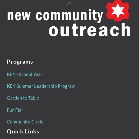
Back
To
Top
Programs
KEY - School Year
KEY Summer Leadership Program
Garden to Table
Fun Fair
Community Circle
Quick Links