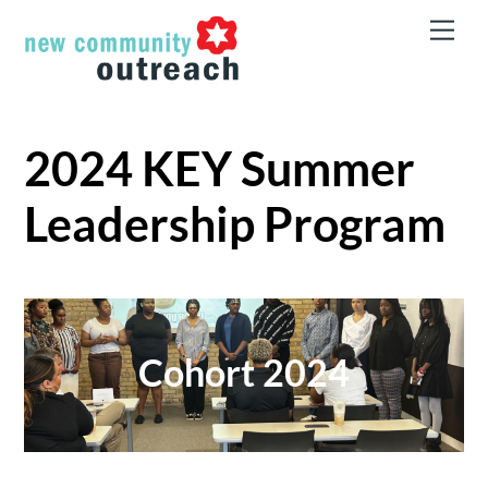
Skip
Men
to
content
2024 KEY Summer
Leadership Program
Cohort 2024