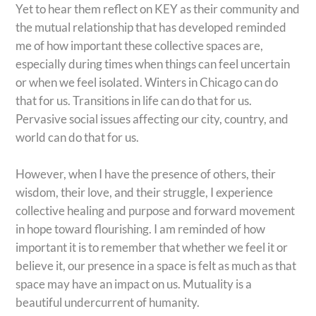
Yet to hear them reflect on KEY as their community and
the mutual relationship that has developed reminded
me of how important these collective spaces are,
especially during times when things can feel uncertain
or when we feel isolated. Winters in Chicago can do
that for us. Transitions in life can do that for us.
Pervasive social issues affecting our city, country, and
world can do that for us.
However, when I have the presence of others, their
wisdom, their love, and their struggle, I experience
collective healing and purpose and forward movement
in hope toward flourishing. I am reminded of how
important it is to remember that whether we feel it or
believe it, our presence in a space is felt as much as that
space may have an impact on us. Mutuality is a
beautiful undercurrent of humanity.