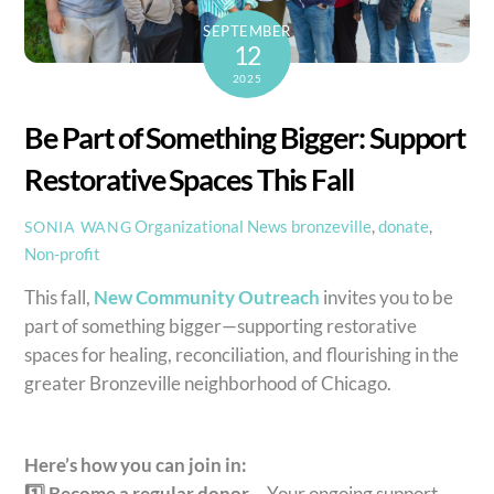
SEPTEMBER
12
2025
Be Part of Something Bigger: Support
Restorative Spaces This Fall
Organizational News
bronzeville
,
donate
,
SONIA WANG
Non-profit
This fall,
New Community Outreach
invites you to be
part of something bigger—supporting restorative
spaces for healing, reconciliation, and flourishing in the
greater Bronzeville neighborhood of Chicago.
Here’s how you can join in:
1️⃣ Become a regular donor –
Your ongoing support