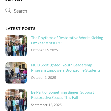
LATEST POSTS
The Rhythms of Restorative Work: Kicking
Off Year 8 of KEY!
October 16, 2025
NCO Spotlighted: Youth Leadership
Program Empowers Bronzeville Students
October 1, 2025
Be Part of Something Bigger: Support
Restorative Spaces This Fall
September 12, 2025