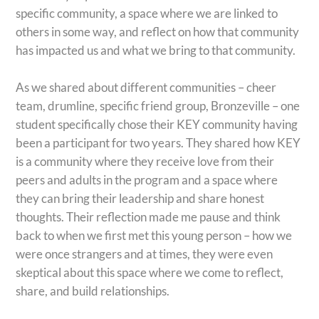
specific community, a space where we are linked to
others in some way, and reflect on how that community
has impacted us and what we bring to that community.
As we shared about different communities – cheer
team, drumline, specific friend group, Bronzeville – one
student specifically chose their KEY community having
been a participant for two years. They shared how KEY
is a community where they receive love from their
peers and adults in the program and a space where
they can bring their leadership and share honest
thoughts. Their reflection made me pause and think
back to when we first met this young person – how we
were once strangers and at times, they were even
skeptical about this space where we come to reflect,
share, and build relationships.