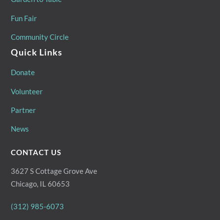
Fun Fair
Community Circle
Quick Links
Donate
Volunteer
Partner
News
CONTACT US
3627 S Cottage Grove Ave
Chicago, IL 60653
(312) 985-6073