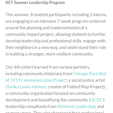
KEY Summer Leadership Program
This summer, 8 student participants, including 2 interns,
are engaging in an intensive 7-week program centered
around the planning and implementation of a
community impact project, allowing students to further
develop leadership and professional skills, engage with
their neighbors in a new way, and understand their role
in building a stronger, more resilient community.
Our 6th cohort learned from various partners,
including community historians from
Chicago Race Riot
of 1919 Commemoration Project
; a social justice artist
(
Tonika Lewis Johnson
, creator of Folded Map Project);
a community organization focused on community
development and beautifying the community (
QCDC
);
leadership consultants from
Admired Leadership
; and
so many more. They also sharpened their professional