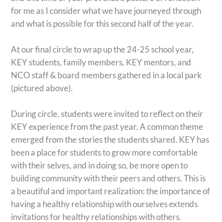
for me as I consider what we have journeyed through
and what is possible for this second half of the year.
At our final circle to wrap up the 24-25 school year,
KEY students, family members, KEY mentors, and
NCO staff & board members gathered in a local park
(pictured above).
During circle, students were invited to reflect on their
KEY experience from the past year. A common theme
emerged from the stories the students shared. KEY has
been a place for students to grow more comfortable
with their selves, and in doing so, be more open to
building community with their peers and others. This is
a beautiful and important realization: the importance of
having a healthy relationship with ourselves extends
invitations for healthy relationships with others.