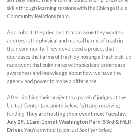
skills through learning sessions with the Chicago Bulls
Community Relations team.
As a cohort, they decided that an issue they want to
address is the physical and mental harms of trash in
their community. They developed a project that
decreases the harms of trash by hosting a trash pick-up
race event that culminates with speakers to increase
awareness and knowledge about how we have the
agency and power to make a difference.
After pitching their project to a panel of judges at the
United Center (
see photo below, left
) and receiving
funding,
they are hosting their event next Tuesday,
July 29, 11am-1pm at Washington Park (53rd & MLK
Drive).
You’re invited to join us!
See flyer below.