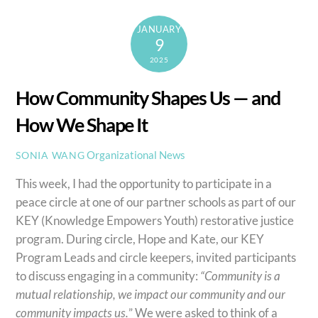
JANUARY
9
2025
How Community Shapes Us — and
How We Shape It
Organizational News
SONIA WANG
This week, I had the opportunity to participate in a
peace circle at one of our partner schools as part of our
KEY (Knowledge Empowers Youth) restorative justice
program. During circle, Hope and Kate, our KEY
Program Leads and circle keepers, invited participants
to discuss engaging in a community:
“Community is a
mutual relationship, we impact our community and our
community impacts us.
” We were asked to think of a