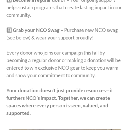
helps sustain programs that create lasting impact in our
community.
2️⃣ Grab your NCO Swag –
Purchase new NCO swag
(see below) & wear your support proudly!
Every donor who joins our campaign this fall by
becoming a regular donor or making a donation will be
entered to win exclusive NCO gear to keep you warm
and show your commitment to community.
Your donation doesn’t just provide resources—it
furthers NCO’s impact.
Together, we can create
spaces where every person is seen, valued, and
supported.