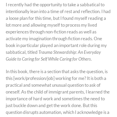
I recently had the opportunity to take a sabbatical to
intentionally lean into a time of rest and reflection. I had
a loose plan for this time, but I found myself reading a
lot more and allowing myself to process my lived
experiences through non-fiction reads as well as
activate my imagination through fiction reads. One
book in particular played an important role during my
sabbatical, titled
Trauma Stewardship: An Everyday
Guide to Caring for Self While Caring for Others
.
In this book, there is a section that asks the question, is
this [work/profession/job] working for me? It is both a
practical and somewhat unusual question to ask of
oneself. As the child of immigrant parents, I learned the
importance of hard work and sometimes the need to
just buckle down and get the work done. But this
question disrupts automation, which I acknowledge is a