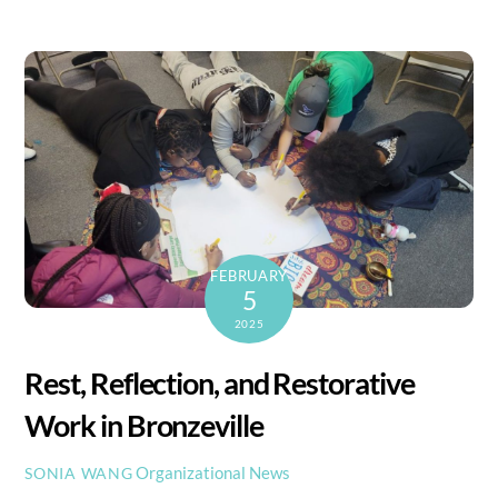
FEBRUARY
5
2025
Rest, Reflection, and Restorative
Work in Bronzeville
Organizational News
SONIA WANG