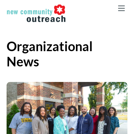
Skip
Men
to
content
Organizational
News