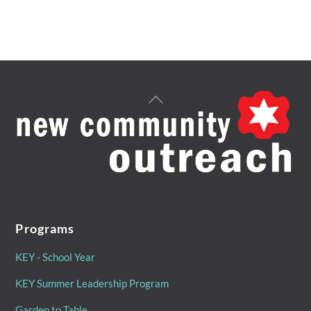
Back
To
Top
Programs
KEY - School Year
KEY Summer Leadership Program
Garden to Table