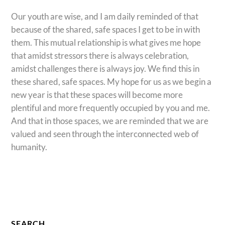
Our youth are wise, and I am daily reminded of that
because of the shared, safe spaces I get to be in with
them. This mutual relationship is what gives me hope
that amidst stressors there is always celebration,
amidst challenges there is always joy. We find this in
these shared, safe spaces. My hope for us as we begin a
new year is that these spaces will become more
plentiful and more frequently occupied by you and me.
And that in those spaces, we are reminded that we are
valued and seen through the interconnected web of
humanity.
SEARCH