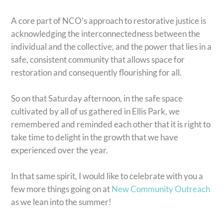
A core part of NCO’s approach to restorative justice is
acknowledging the interconnectedness between the
individual and the collective, and the power that lies in a
safe, consistent community that allows space for
restoration and consequently flourishing for all.
So on that Saturday afternoon, in the safe space
cultivated by all of us gathered in Ellis Park, we
remembered and reminded each other that it is right to
take time to delight in the growth that we have
experienced over the year.
In that same spirit, I would like to celebrate with you a
few more things going on at
New Community Outreach
as we lean into the summer!