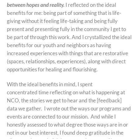
between hopes and reality.
I reflected on the ideal
benefits for me: being part of something that is life-
giving without it feeling life-taking and being fully
present and presenting fully in the community I get to
be part of through this work. And I crystallized the ideal
benefits for our youth and neighbors as having
increased experiences with things that are restorative
(spaces, relationships, experiences), along with direct
opportunities for healing and flourishing.
With the ideal benefits in mind, I spent
concentrated time reflecting on what is happening at
NCO, the stories we get to hear and the [feedback]
data we gather. I wrote out the ways our programs and
events are connected to our mission. And while I
honestly assessed to what degree those ways are in or
not in our best interest, I found deep gratitude in the