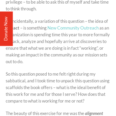
privilege – to be able to ask this of myself and take time
to think through.
Donate Now
Coincidentally, a variation of this question – the idea of
impact
– is something
New Community Outreach
as an
organization is spending time this year to more formally
unpack, analyze and hopefully arrive at discoveries to
ensure that what we are doing is in fact “working”, or
making an impact in the community as our mission sets
out to do.
So this question posed to me felt right during my
sabbatical, and I took time to unpack this question using
scaffolds the book offers – what is the ideal benefit of
this work for me and for those I serve? How does that
compare to what is working for me or not?
The beauty of this exercise for me was the
alignment