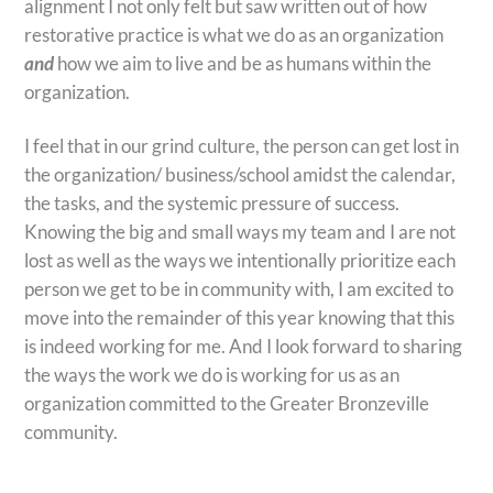
alignment I not only felt but saw written out of how
restorative practice is what we do as an organization
and
how we aim to live and be as humans within the
organization.
I feel that in our grind culture, the person can get lost in
the organization/ business/school amidst the calendar,
the tasks, and the systemic pressure of success.
Knowing the big and small ways my team and I are not
lost as well as the ways we intentionally prioritize each
person we get to be in community with, I am excited to
move into the remainder of this year knowing that this
is indeed working for me. And I look forward to sharing
the ways the work we do is working for us as an
organization committed to the Greater Bronzeville
community.