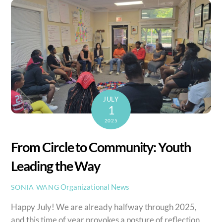
JULY
1
2025
From Circle to Community: Youth
Leading the Way
Organizational News
SONIA WANG
Happy July! We are already halfway through 2025,
and this time of year provokes a posture of reflection