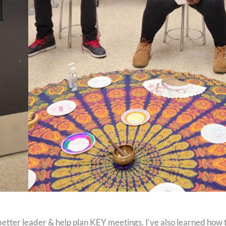
better leader & help plan KEY meetings. I’ve also learned how 