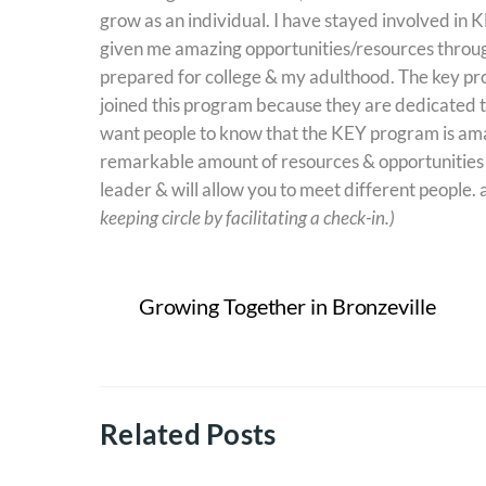
grow as an individual. I have stayed involved in
given me amazing opportunities/resources throug
prepared for college & my adulthood. The key pro
joined this program because they are dedicated t
want people to know that the KEY program is amaz
remarkable amount of resources & opportunities th
leader & will allow you to meet different people. a
keeping circle by facilitating a check-in.)
Growing Together in Bronzeville
Related Posts