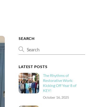
Search
SEARCH
LATEST POSTS
The Rhythms of
Restorative Work:
Kicking Off Year 8 of
KEY!
October 16, 2025