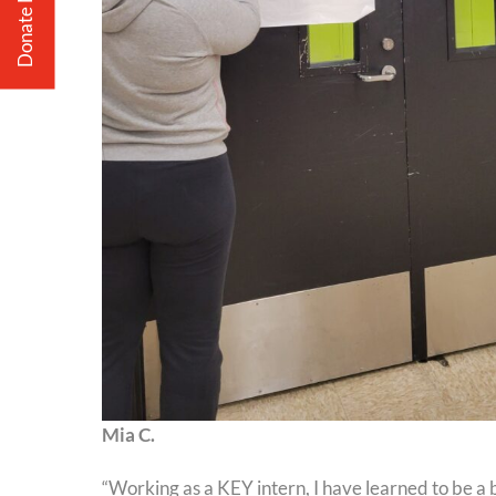
Donate Now
Mia C.
“Working as a KEY intern, I have learned to be a 