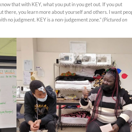
 know that with KEY, what you put in you get out. If you put
out there, you learn more about yourself and others. I want peo
 with no judgment. KEY is a non-judgement zone.”
(Pictured on
)