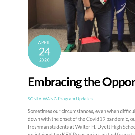
APRIL
24
2020
Embracing the Oppor
Program Updates
SONIA WANG
Sometimes our circumstances, even when difficult
down with the onset of the Covid19 pandemic, o
freshman students at Walter H. Dyett High School
maintained the KEY Program in a virtual format a