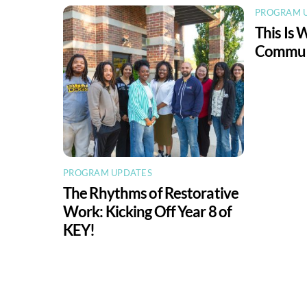
PROGRAM 
This Is 
Communi
PROGRAM UPDATES
The Rhythms of Restorative
Work: Kicking Off Year 8 of
KEY!