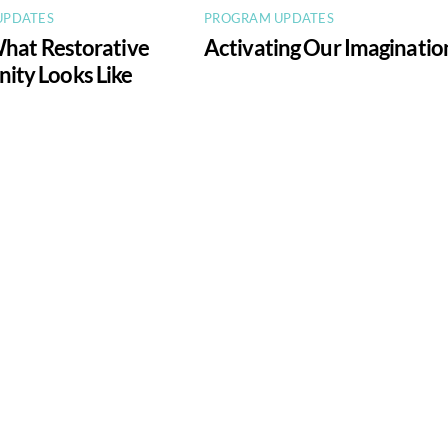
UPDATES
PROGRAM UPDATES
What Restorative
Activating Our Imaginatio
ty Looks Like