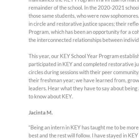
remainder of the school. In the 2020-2021 school
those same students, who were now sophomores. 
in circle and restorative justice spaces; their 
Program, which has been an opportunity for a coh
the interconnected relationships between indiv
This year, our KEY School Year Program establi
participated in KEY and completed restorative just
circles during sessions with their peer community
their freshman year; we have learned from, grow
leaders. Hear what they have to say about being
to know about KEY.
Jacinta M.
“Being an intern in KEY has taught me to be more
best and the rest will follow. I have stayed in KEY