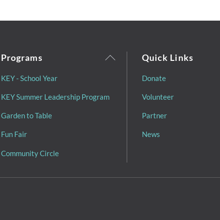
Back
Programs
Quick Links
To
KEY - School Year
Donate
Top
KEY Summer Leadership Program
Volunteer
Garden to Table
Partner
Fun Fair
News
Community Circle