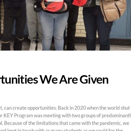
tunities We Are Given
, can create opportunities. Back in 2020 when the world shut
ur KEY Program was meeting with two groups of predominant
. Because of the limitations that came with the pandemic, we
nd kept in touch with as many students as we could for the