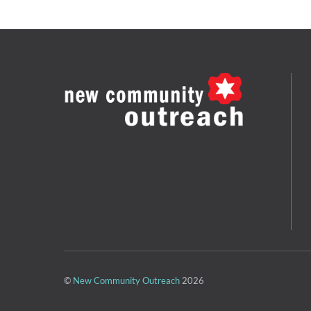
©
New Community Outreach
2026