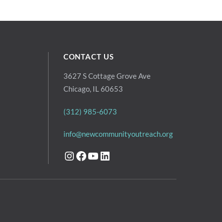
CONTACT US
3627 S Cottage Grove Ave
Chicago, IL 60653
(312) 985-6073
info@newcommunityoutreach.org
Instagram
Facebook
YouTube
LinkedIn