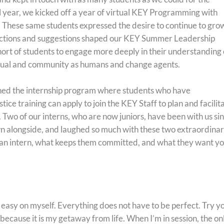
 year, we kicked off a year of virtual KEY Programming with
These same students expressed the desire to continue to gro
reflections and suggestions shaped our KEY Summer Leadership
ort of students to engage more deeply in their understanding 
idual and community as humans and change agents.
shed the internship program where students who have
ice training can apply to join the KEY Staff to plan and facilit
. Two of our interns, who are now juniors, have been with us si
n alongside, and laughed so much with these two extraordina
 an intern, what keeps them committed, and what they want y
 easy on myself. Everything does not have to be perfect. Try y
 because it is my getaway from life. When I’m in session, the on