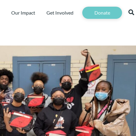
Our Impact
Get Involved
Donate