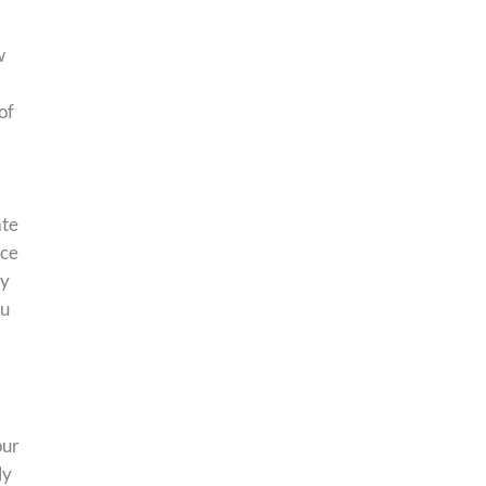
w
of
ate
nce
ry
ou
our
ly