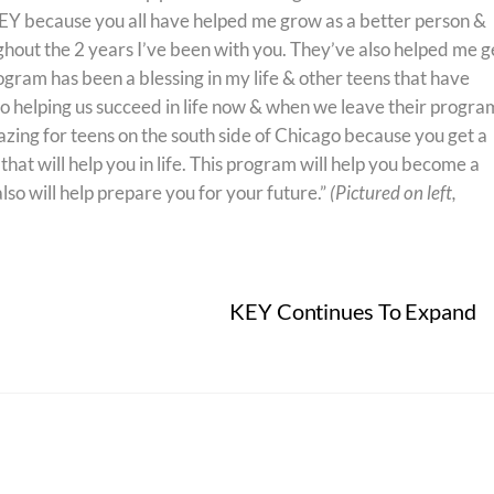
 KEY because you all have helped me grow as a better person &
hout the 2 years I’ve been with you. They’ve also helped me g
gram has been a blessing in my life & other teens that have
o helping us succeed in life now & when we leave their program
ing for teens on the south side of Chicago because you get a
at will help you in life. This program will help you become a
lso will help prepare you for your future.”
(Pictured on left,
KEY Continues To Expand