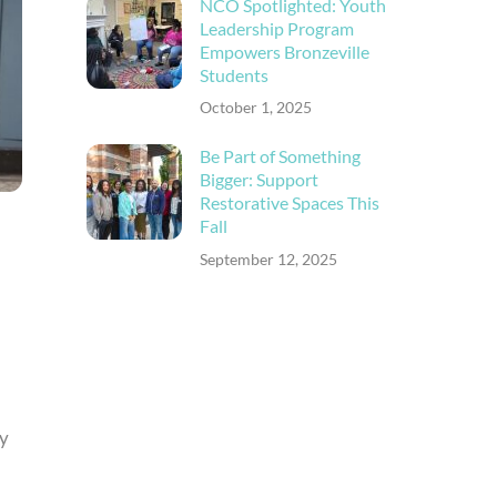
NCO Spotlighted: Youth
Leadership Program
Empowers Bronzeville
Students
October 1, 2025
Be Part of Something
Bigger: Support
Restorative Spaces This
Fall
September 12, 2025
ly