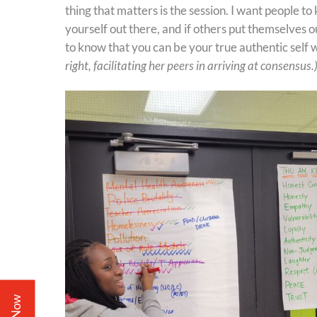
thing that matters is the session. I want people to
yourself out there, and if others put themselves 
to know that you can be your true authentic self
right, facilitating her peers in arriving at consensus.