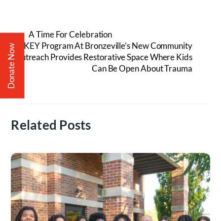
A Time For Celebration
KEY Program At Bronzeville’s New Community
Donate Now
Outreach Provides Restorative Space Where Kids
Can Be Open About Trauma
Related Posts