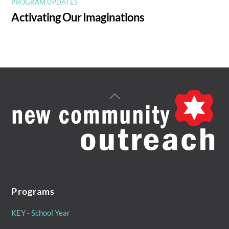
PROGRAM UPDATES
Activating Our Imaginations
Back
To
Top
Programs
KEY - School Year