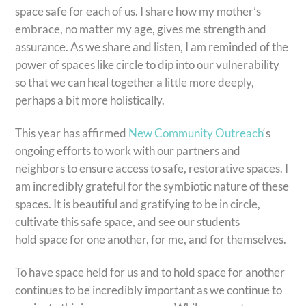
space safe for each of us. I share how my mother’s
embrace, no matter my age, gives me strength and
assurance. As we share and listen, I am reminded of the
power of spaces like circle to dip into our vulnerability
so that we can heal together a little more deeply,
perhaps a bit more holistically.
This year has affirmed
New Community Outreach
‘s
ongoing efforts to work with our partners and
neighbors to ensure access to safe, restorative spaces. I
am incredibly grateful for the symbiotic nature of these
spaces. It is beautiful and gratifying to be in circle,
cultivate this safe space, and see our students
hold space for one another, for me, and for themselves.
To have space held for us and to hold space for another
continues to be incredibly important as we continue to