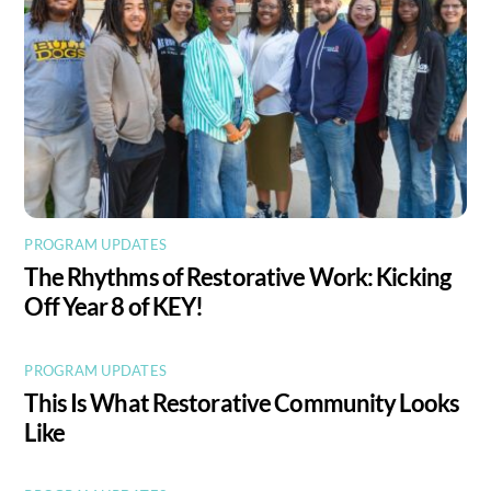
PROGRAM UPDATES
The Rhythms of Restorative Work: Kicking
Off Year 8 of KEY!
PROGRAM UPDATES
This Is What Restorative Community Looks
Like