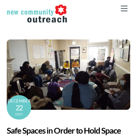
Skip
Men
to
content
DECEMBER
22
2021
Safe Spaces in Order to Hold Space