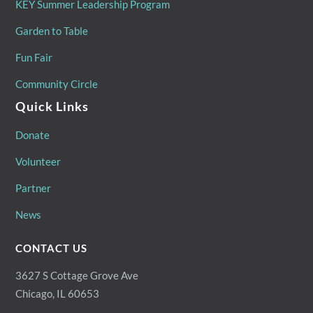
KEY Summer Leadership Program
Garden to Table
Fun Fair
Community Circle
Quick Links
Donate
Volunteer
Partner
News
CONTACT US
3627 S Cottage Grove Ave
Chicago, IL 60653