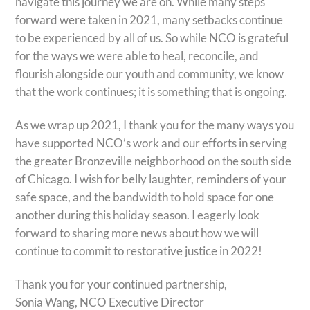
navigate this journey we are on. While many steps
forward were taken in 2021, many setbacks continue
to be experienced by all of us. So while NCO is grateful
for the ways we were able to heal, reconcile, and
flourish alongside our youth and community, we know
that the work continues; it is something that is ongoing.
As we wrap up 2021, I thank you for the many ways you
have supported NCO’s work and our efforts in serving
the greater Bronzeville neighborhood on the south side
of Chicago. I wish for belly laughter, reminders of your
safe space, and the bandwidth to hold space for one
another during this holiday season. I eagerly look
forward to sharing more news about how we will
continue to commit to restorative justice in 2022!
Thank you for your continued partnership,
Sonia Wang, NCO Executive Director