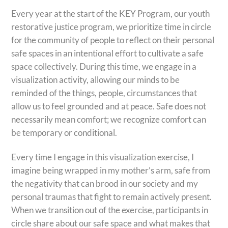
Every year at the start of the KEY Program, our youth
restorative justice program, we prioritize time in circle
for the community of people to reflect on their personal
safe spaces in an intentional effort to cultivate a safe
space collectively. During this time, we engage in a
visualization activity, allowing our minds to be
reminded of the things, people, circumstances that
allow us to feel grounded and at peace. Safe does not
necessarily mean comfort; we recognize comfort can
be temporary or conditional.
Every time I engage in this visualization exercise, I
imagine being wrapped in my mother’s arm, safe from
the negativity that can brood in our society and my
personal traumas that fight to remain actively present.
When we transition out of the exercise, participants in
circle share about our safe space and what makes that