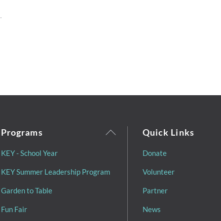
Back
Programs
Quick Links
To
KEY - School Year
Donate
Top
KEY Summer Leadership Program
Volunteer
Garden to Table
Partner
Fun Fair
News