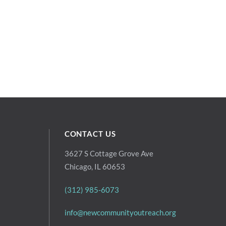
CONTACT US
3627 S Cottage Grove Ave
Chicago, IL 60653
(312) 985-6073
info@newcommunityoutreach.org