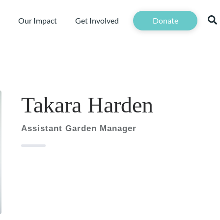
Our Impact
Get Involved
Donate
Takara Harden
Assistant Garden Manager