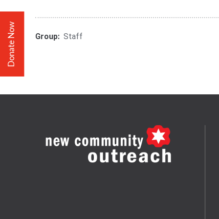
Donate Now
Group:
Staff