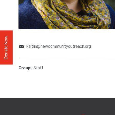
Donate Now
kaitlin@newcommunityoutreach.org
Group:
Staff