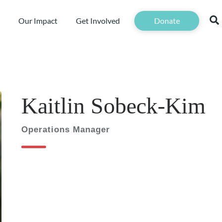
Our Impact
Get Involved
Donate
Kaitlin Sobeck-Kim
Operations Manager