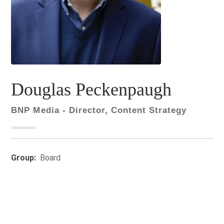
Douglas Peckenpaugh
BNP Media - Director, Content Strategy
Group:
Board