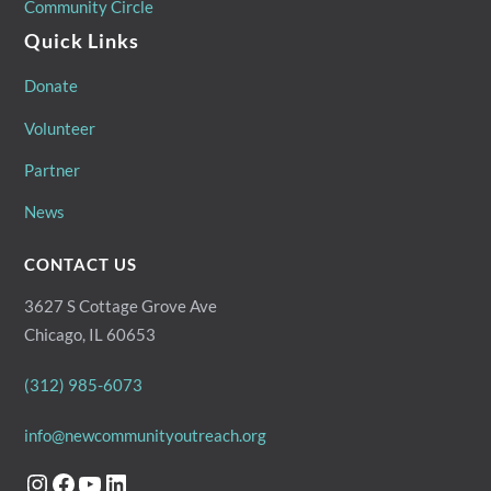
Community Circle
Quick Links
Donate
Volunteer
Partner
News
CONTACT US
3627 S Cottage Grove Ave
Chicago, IL 60653
(312) 985-6073
info@newcommunityoutreach.org
Instagram
Facebook
YouTube
LinkedIn