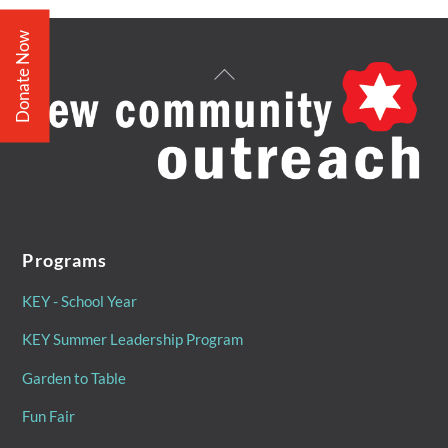
Donate Now
Back
To
Top
Programs
KEY - School Year
KEY Summer Leadership Program
Garden to Table
Fun Fair